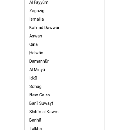
Al Fayyūm
Zagazig
Ismailia
Kafr ad Dawwār
Aswan
Qinā
Ḩalwān
Damanhūr
Al Minyā
Idkū
Sohag
New Cairo
Banī Suwayf
Shibīn al Kawm
Banhā
Ţalkhā