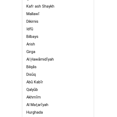
Kafr ash Shaykh
Mallawī
Dikirnis
Idfū
Bilbays
Arish
Girga
Al Ḩawāmidīyah
Bilqās
Disūq
Abū Kabīr
Qalyūb
Akhmīm
Al Maţarīyah
Hurghada