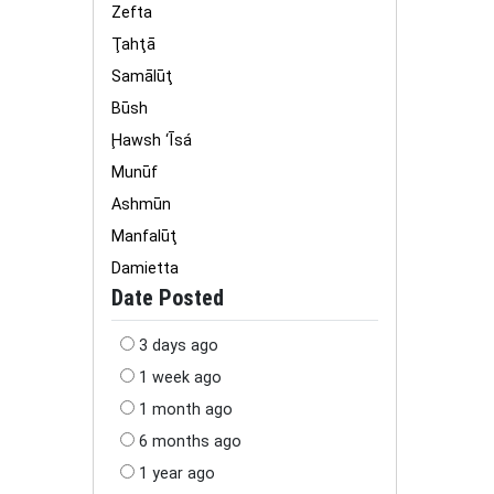
Zefta
Ţahţā
Samālūţ
Būsh
Ḩawsh ‘Īsá
Munūf
Ashmūn
Manfalūţ
Damietta
Date Posted
3 days ago
1 week ago
1 month ago
6 months ago
1 year ago