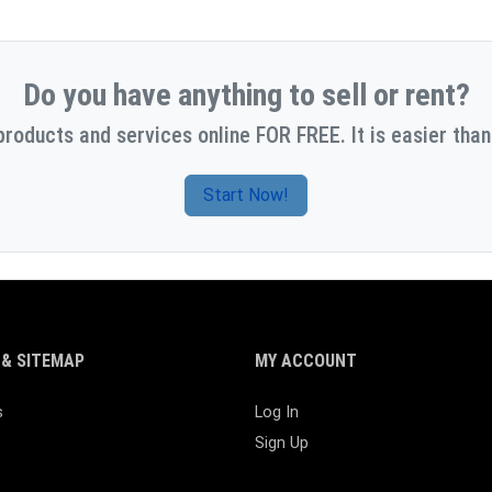
Do you have anything to sell or rent?
products and services online FOR FREE. It is easier than
Start Now!
& SITEMAP
MY ACCOUNT
s
Log In
Sign Up