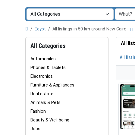
Egypt
All listings in 50 km around New Cairo
All li
All Categories
All list
Automobiles
Phones & Tablets
Electronics
Furniture & Appliances
Real estate
Animals & Pets
Fashion
Beauty & Well being
Jobs