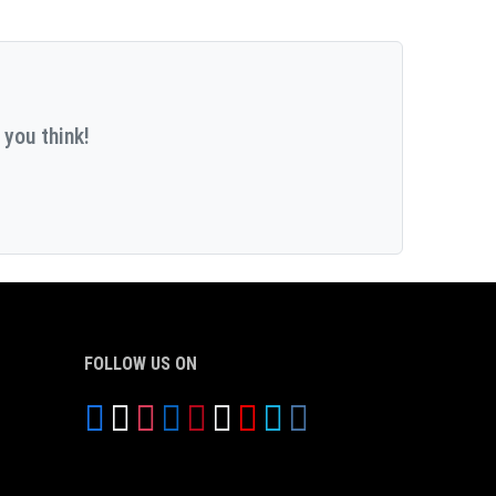
 you think!
FOLLOW US ON