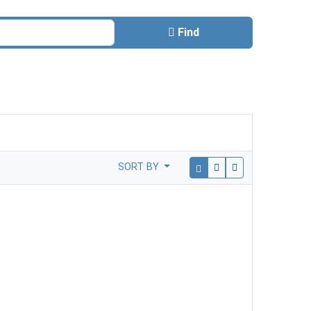
Find
SORT BY