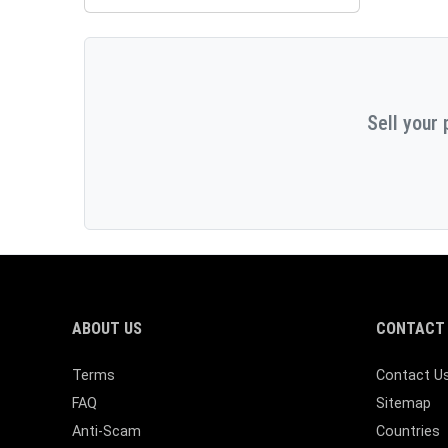
Sell your 
ABOUT US
CONTACT 
Terms
Contact U
FAQ
Sitemap
Anti-Scam
Countries