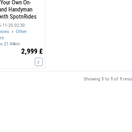
 Your Own On-
nd Handyman
with SpotnRides
-11-25 02:30
vices
»
Other
es
ro
21.44km
2,999 £
Showing
1
to
1
of
1
resu