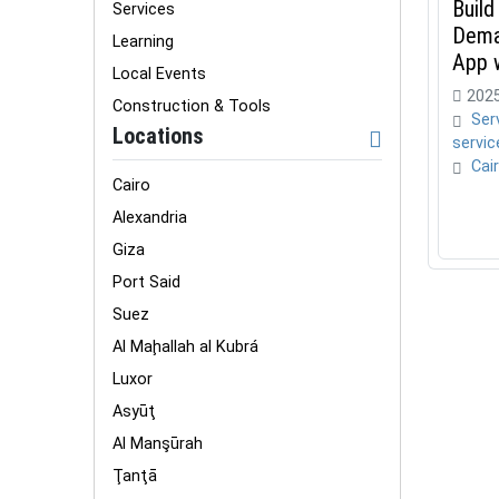
Build
Services
Dema
Learning
App 
Local Events
2025
Construction & Tools
Ser
Locations
servic
Cai
Cairo
Alexandria
Giza
Port Said
Suez
Al Maḩallah al Kubrá
Luxor
Asyūţ
Al Manşūrah
Ţanţā