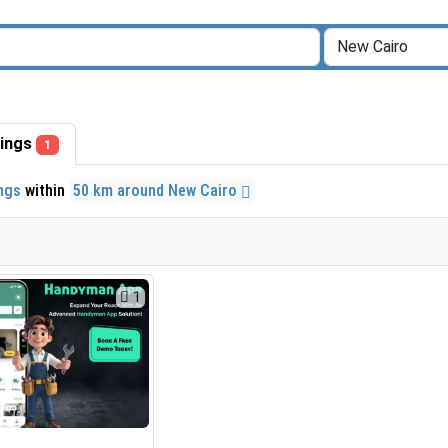
stings
1
ings
within
50 km around New Cairo
1