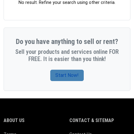
No result. Refine your search using other criteria.
Do you have anything to sell or rent?
Sell your products and services online FOR
FREE. It is easier than you think!
Start Now!
ABOUT US
CONTACT & SITEMAP