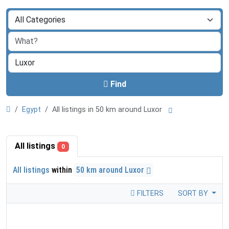
Find
Egypt
All listings in 50 km around Luxor
All listings
0
All listings
within
50 km around Luxor
FILTERS
SORT BY