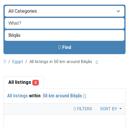
Find
Egypt
All listings in 50 km around Bilqās
All listings
0
All listings
within
50 km around Bilqās
FILTERS
SORT BY