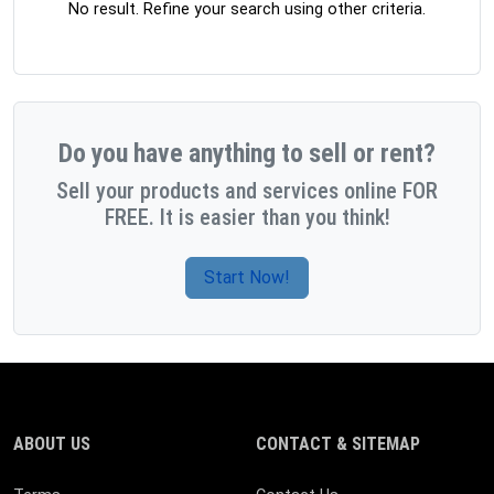
No result. Refine your search using other criteria.
Do you have anything to sell or rent?
Sell your products and services online FOR
FREE. It is easier than you think!
Start Now!
ABOUT US
CONTACT & SITEMAP