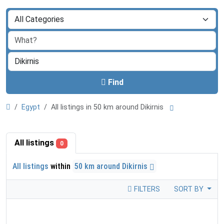
Find
Egypt
All listings in 50 km around Dikirnis
All listings
0
All listings
within
50 km around Dikirnis
FILTERS
SORT BY