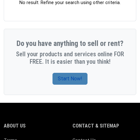
No result. Refine your search using other criteria.
Do you have anything to sell or rent?
Sell your products and services online FOR
FREE. It is easier than you think!
Start Now!
ABOUT US
CONTACT & SITEMAP