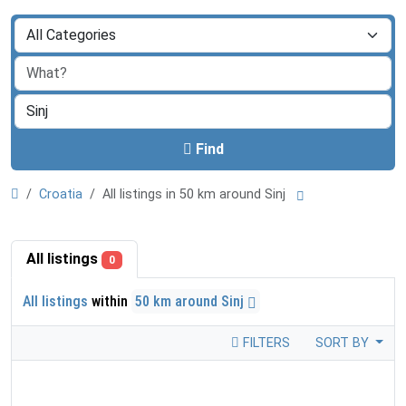
Find
Croatia
All listings in 50 km around Sinj
All listings
0
All listings
within
50 km around Sinj
FILTERS
SORT BY