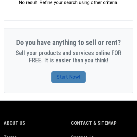
No result. Refine your search using other criteria.
Do you have anything to sell or rent?
Sell your products and services online FOR
FREE. It is easier than you think!
Start Now!
ABOUT US
CONTACT & SITEMAP