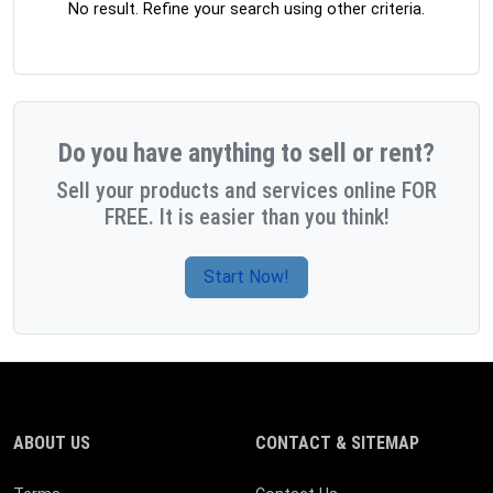
No result. Refine your search using other criteria.
Do you have anything to sell or rent?
Sell your products and services online FOR
FREE. It is easier than you think!
Start Now!
ABOUT US
CONTACT & SITEMAP