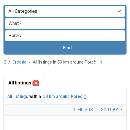
Find
Croatia
All listings in 50 km around Poreč
All listings
0
All listings
within
50 km around Poreč
FILTERS
SORT BY