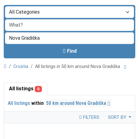
Find
Croatia
All listings in 50 km around Nova Gradiška
All listings
0
All listings
within
50 km around Nova Gradiška
FILTERS
SORT BY