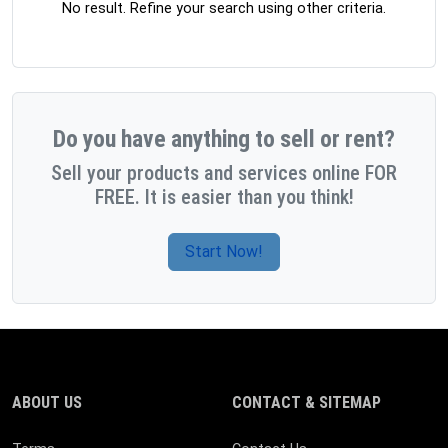
No result. Refine your search using other criteria.
Do you have anything to sell or rent?
Sell your products and services online FOR
FREE. It is easier than you think!
Start Now!
ABOUT US
CONTACT & SITEMAP