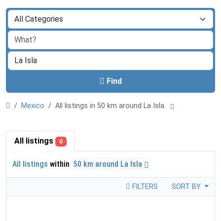
Find
Mexico
All listings in 50 km around La Isla
All listings
0
All listings
within
50 km around La Isla
FILTERS
SORT BY