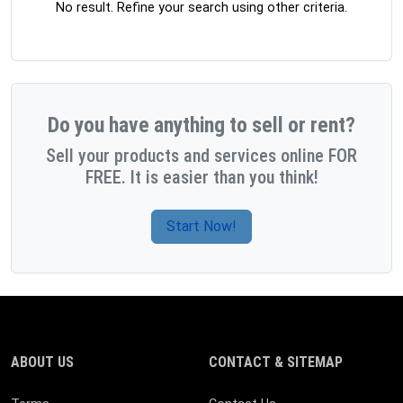
No result. Refine your search using other criteria.
Do you have anything to sell or rent?
Sell your products and services online FOR
FREE. It is easier than you think!
Start Now!
ABOUT US
CONTACT & SITEMAP