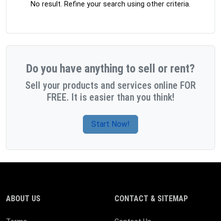
No result. Refine your search using other criteria.
Do you have anything to sell or rent?
Sell your products and services online FOR
FREE. It is easier than you think!
Start Now!
ABOUT US
CONTACT & SITEMAP