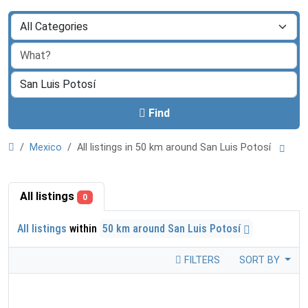
Find
Mexico
All listings in 50 km around San Luis Potosí
All listings
0
All listings
within
50 km around San Luis Potosí
FILTERS
SORT BY