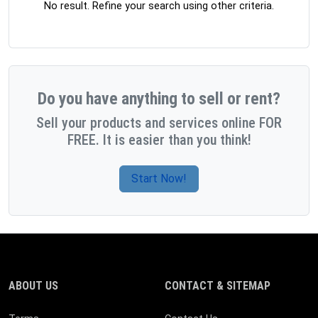
No result. Refine your search using other criteria.
Do you have anything to sell or rent?
Sell your products and services online FOR
FREE. It is easier than you think!
Start Now!
ABOUT US
CONTACT & SITEMAP