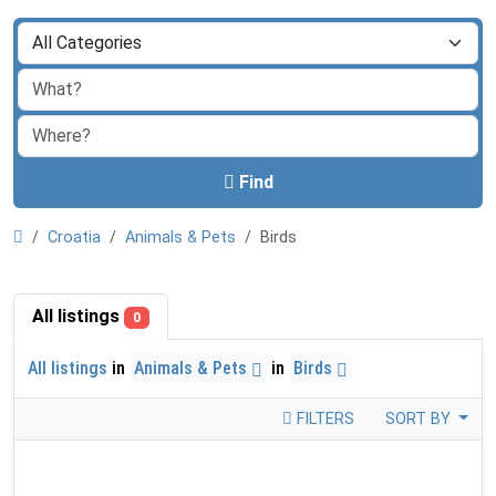
Find
Croatia
Animals & Pets
Birds
All listings
0
All listings
in
Animals & Pets
in
Birds
FILTERS
SORT BY