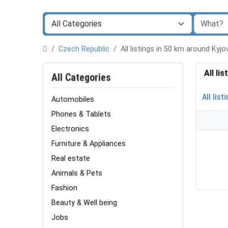
Czech Republic
All listings in 50 km around Kyj
All li
All Categories
All list
Automobiles
Phones & Tablets
Electronics
Furniture & Appliances
Real estate
Animals & Pets
Fashion
Beauty & Well being
Jobs