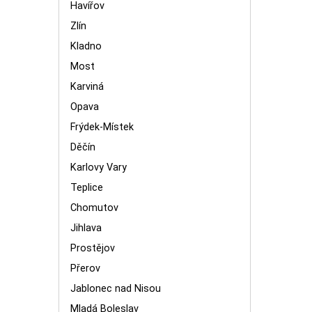
Havířov
Zlín
Kladno
Most
Karviná
Opava
Frýdek-Místek
Děčín
Karlovy Vary
Teplice
Chomutov
Jihlava
Prostějov
Přerov
Jablonec nad Nisou
Mladá Boleslav