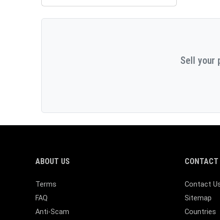
Sell your 
ABOUT US
CONTACT 
Terms
Contact U
FAQ
Sitemap
Anti-Scam
Countries