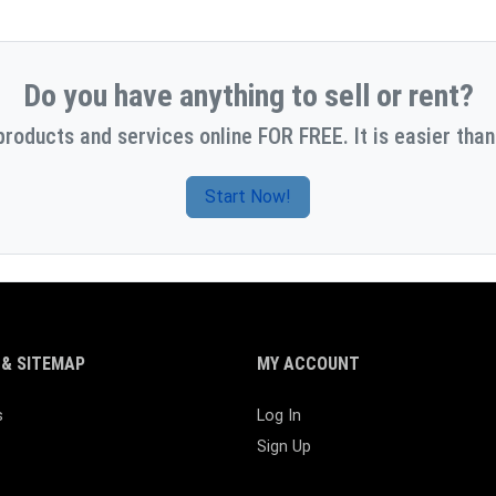
Do you have anything to sell or rent?
products and services online FOR FREE. It is easier than
Start Now!
& SITEMAP
MY ACCOUNT
s
Log In
Sign Up