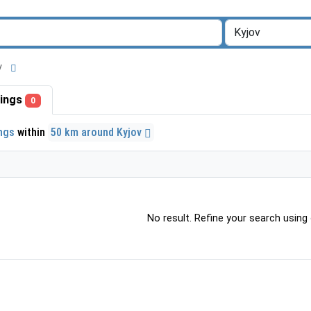
ov
stings
0
ings
within
50 km around Kyjov
No result. Refine your search using o