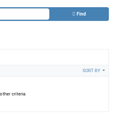
Find
SORT BY
ther criteria.