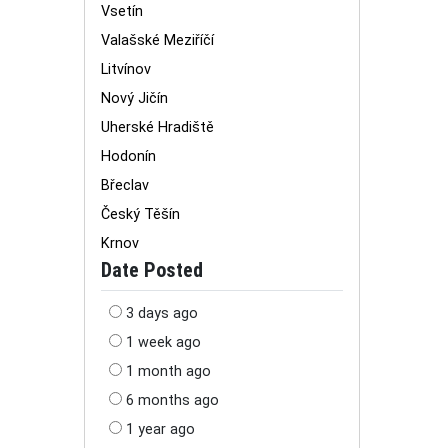
Vsetín
Valašské Meziříčí
Litvínov
Nový Jičín
Uherské Hradiště
Hodonín
Břeclav
Český Těšín
Krnov
Date Posted
3 days ago
1 week ago
1 month ago
6 months ago
1 year ago