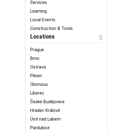
Services
Learning
Local Events
Construction & Tools
Locations
Prague
Brno
Ostrava
Pilsen
Olomouc
Liberec
České Budějovice
Hradec Králové
Ústí nad Labem
Pardubice