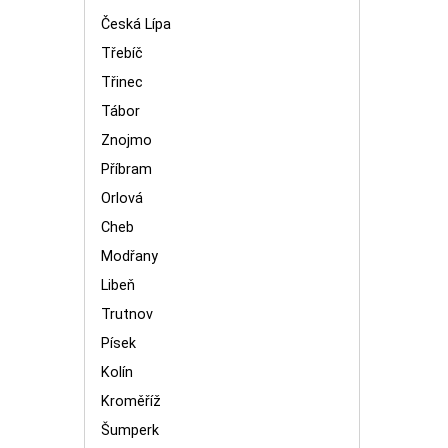
Česká Lípa
Třebíč
Třinec
Tábor
Znojmo
Příbram
Orlová
Cheb
Modřany
Libeň
Trutnov
Písek
Kolín
Kroměříž
Šumperk