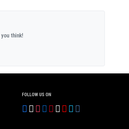
 you think!
FOLLOW US ON