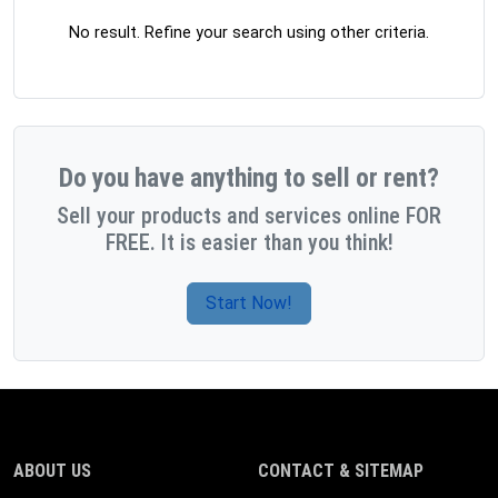
No result. Refine your search using other criteria.
Do you have anything to sell or rent?
Sell your products and services online FOR
FREE. It is easier than you think!
Start Now!
ABOUT US
CONTACT & SITEMAP