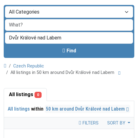
Find
Czech Republic
All listings in 50 km around Dvůr Králové nad Labem
All listings
0
All listings
within
50 km around Dvůr Králové nad Labem
FILTERS
SORT BY