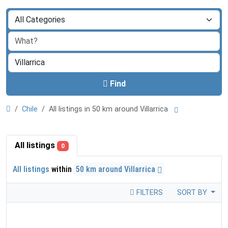
Find
Chile
All listings in 50 km around Villarrica
All listings
0
All listings
within
50 km around Villarrica
FILTERS
SORT BY