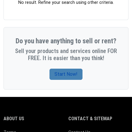
No result. Refine your search using other criteria.
Do you have anything to sell or rent?
Sell your products and services online FOR
FREE. It is easier than you think!
Start Now!
ABOUT US
CONTACT & SITEMAP