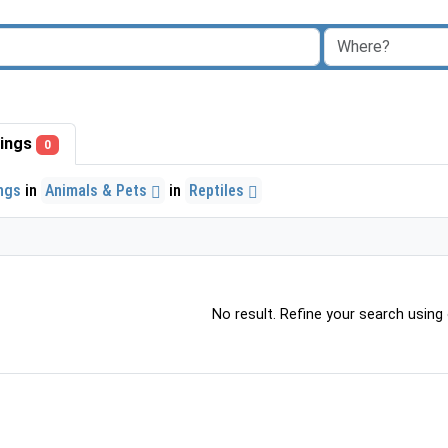
stings
0
ings
in
Animals & Pets
in
Reptiles
No result. Refine your search using o