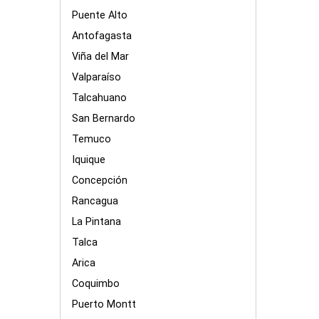
Puente Alto
Antofagasta
Viña del Mar
Valparaíso
Talcahuano
San Bernardo
Temuco
Iquique
Concepción
Rancagua
La Pintana
Talca
Arica
Coquimbo
Puerto Montt