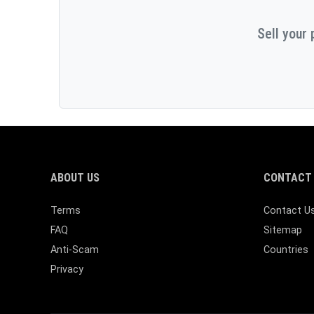
Sell your 
ABOUT US
CONTACT 
Terms
Contact U
FAQ
Sitemap
Anti-Scam
Countries
Privacy