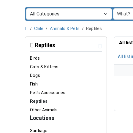
Chile
Animals & Pets
Reptiles
All li
Reptiles
All list
Birds
Cats & Kittens
Dogs
Fish
Pet's Accessories
Reptiles
Other Animals
Locations
Santiago