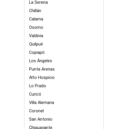
La Serena
Chillán
Calama
Osorno
Valdivia
Quilpué
Copiapó
Los Ángeles
Punta Arenas
Alto Hospicio
Lo Prado
Curicó
Villa Alemana
Coronel
San Antonio
Chiguayante