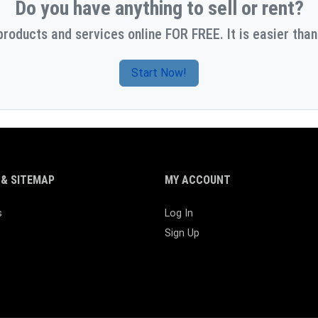
Do you have anything to sell or rent?
products and services online FOR FREE. It is easier than
Start Now!
& SITEMAP
MY ACCOUNT
s
Log In
Sign Up