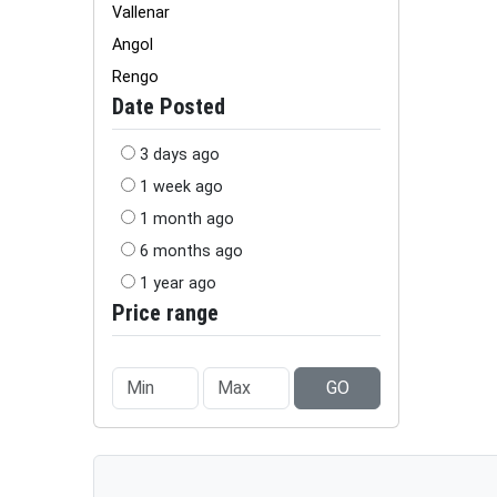
Vallenar
Angol
Rengo
Date Posted
3 days ago
1 week ago
1 month ago
6 months ago
1 year ago
Price range
GO