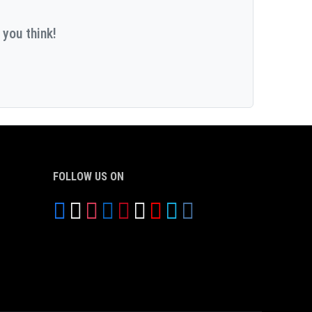
 you think!
FOLLOW US ON