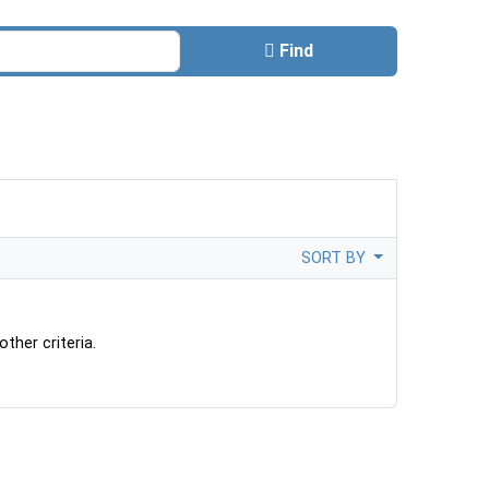
Find
SORT BY
ther criteria.