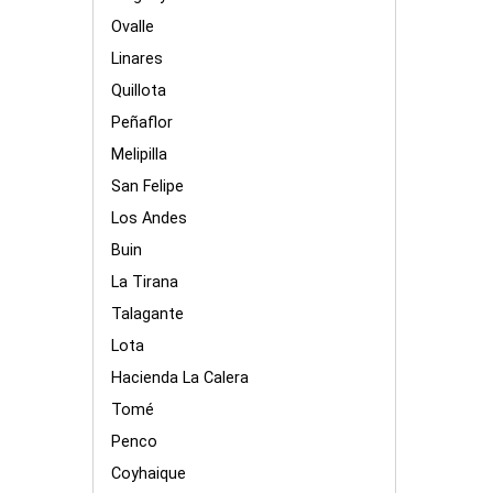
Ovalle
Linares
Quillota
Peñaflor
Melipilla
San Felipe
Los Andes
Buin
La Tirana
Talagante
Lota
Hacienda La Calera
Tomé
Penco
Coyhaique