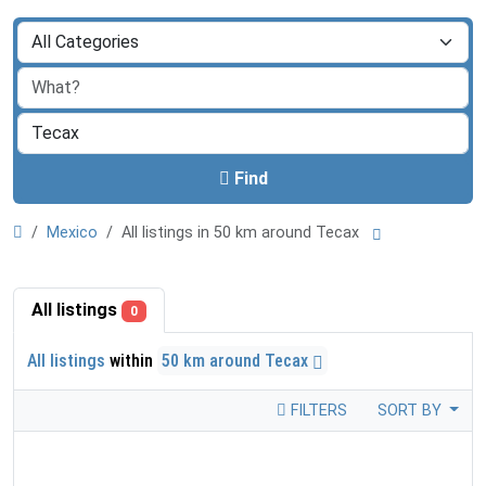
Find
Mexico
All listings in 50 km around Tecax
All listings
0
All listings
within
50 km around Tecax
FILTERS
SORT BY