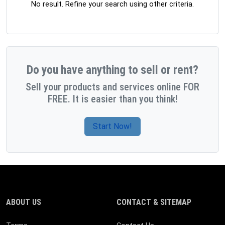
No result. Refine your search using other criteria.
Do you have anything to sell or rent?
Sell your products and services online FOR
FREE. It is easier than you think!
Start Now!
ABOUT US
CONTACT & SITEMAP