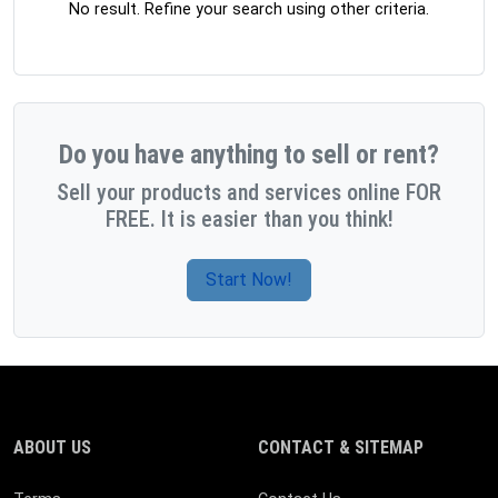
No result. Refine your search using other criteria.
Do you have anything to sell or rent?
Sell your products and services online FOR
FREE. It is easier than you think!
Start Now!
ABOUT US
CONTACT & SITEMAP