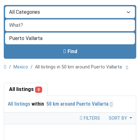
Find
Mexico
All listings in 50 km around Puerto Vallarta
All listings
0
All listings
within
50 km around Puerto Vallarta
FILTERS
SORT BY