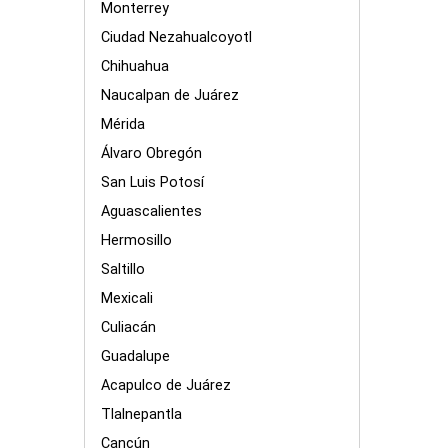
Monterrey
Ciudad Nezahualcoyotl
Chihuahua
Naucalpan de Juárez
Mérida
Álvaro Obregón
San Luis Potosí
Aguascalientes
Hermosillo
Saltillo
Mexicali
Culiacán
Guadalupe
Acapulco de Juárez
Tlalnepantla
Cancún