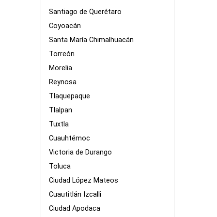
Santiago de Querétaro
Coyoacán
Santa María Chimalhuacán
Torreón
Morelia
Reynosa
Tlaquepaque
Tlalpan
Tuxtla
Cuauhtémoc
Victoria de Durango
Toluca
Ciudad López Mateos
Cuautitlán Izcalli
Ciudad Apodaca