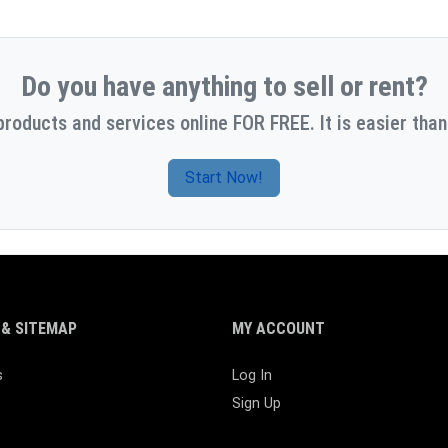
Do you have anything to sell or rent?
products and services online FOR FREE. It is easier than
Start Now!
& SITEMAP
MY ACCOUNT
s
Log In
Sign Up