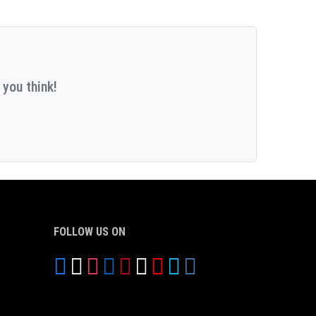
 you think!
FOLLOW US ON