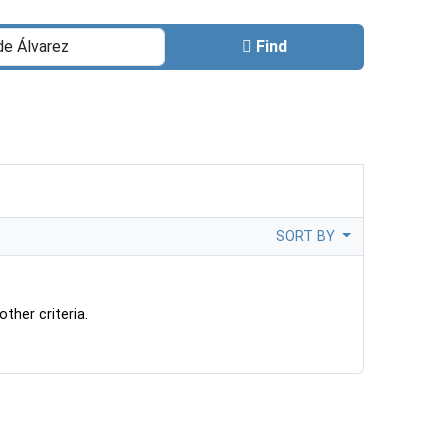
Find
SORT BY
ther criteria.