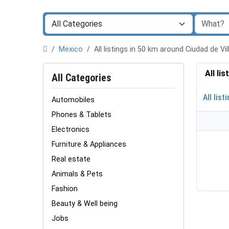
Mexico
All listings in 50 km around Ciudad de Vi
All li
All Categories
All list
Automobiles
Phones & Tablets
Electronics
Furniture & Appliances
Real estate
Animals & Pets
Fashion
Beauty & Well being
Jobs