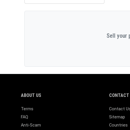
Sell your 
ABOUT US
CONTACT 
Terms
Contact U
FAQ
Sitemap
Anti-Scam
Countries