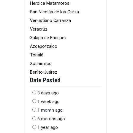
Heroica Matamoros
San Nicolás de los Garza
Venustiano Carranza
Veracruz
Xalapa de Enríquez
Azcapotzalco
Tonalá
Xochimilco
Benito Juárez
Date Posted
3 days ago
1 week ago
1 month ago
6 months ago
1 year ago