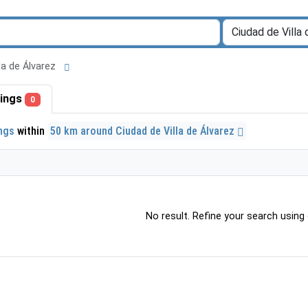
lla de Álvarez
stings
0
ings
within
50 km around Ciudad de Villa de Álvarez
No result. Refine your search using o