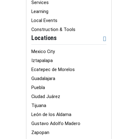
Services
Learning
Local Events
Construction & Tools
Locations
Mexico City
Iztapalapa
Ecatepec de Morelos
Guadalajara
Puebla
Ciudad Juárez
Tijuana
León de los Aldama
Gustavo Adolfo Madero
Zapopan