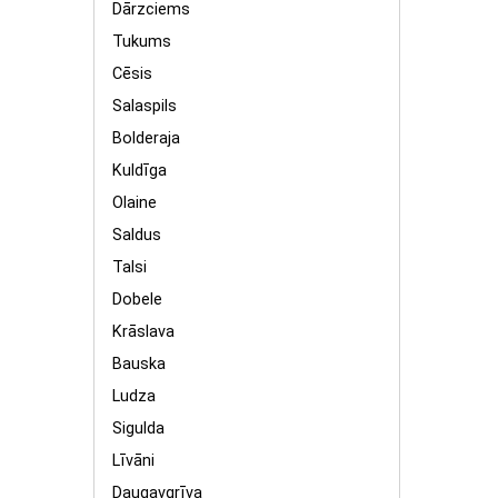
Dārzciems
Tukums
Cēsis
Salaspils
Bolderaja
Kuldīga
Olaine
Saldus
Talsi
Dobele
Krāslava
Bauska
Ludza
Sigulda
Līvāni
Daugavgrīva