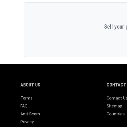
Sell your 
ABOUT US
CONTACT 
Terms
Contact U
FAQ
Sitemap
Anti-Scam
Countries
Privacy