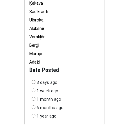
Ķekava
Saulkrasti
Ulbroka
Alūksne
Varakļāni
Berģi
Mārupe
Ādaži
Date Posted
3 days ago
1 week ago
1 month ago
6 months ago
1 year ago