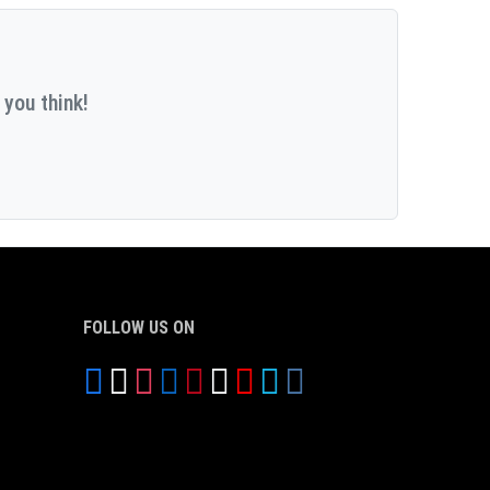
 you think!
FOLLOW US ON