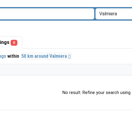
stings
0
ings
within
50 km around Valmiera
No result. Refine your search using o