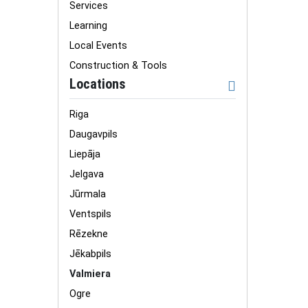
Services
Learning
Local Events
Construction & Tools
Locations
Riga
Daugavpils
Liepāja
Jelgava
Jūrmala
Ventspils
Rēzekne
Jēkabpils
Valmiera
Ogre