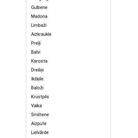
Gulbene
Madona
Limbaži
Aizkraukle
Preiļi
Balvi
Karosta
Dreiliņi
Ikšķile
Baloži
Krustpils
Valka
Smiltene
Aizpute
Lielvārde