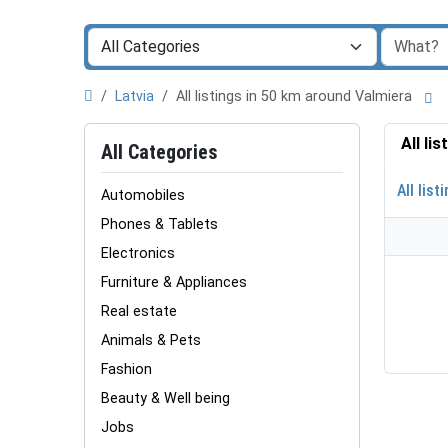
Latvia
All listings in 50 km around Valmiera
All li
All Categories
All list
Automobiles
Phones & Tablets
Electronics
Furniture & Appliances
Real estate
Animals & Pets
Fashion
Beauty & Well being
Jobs