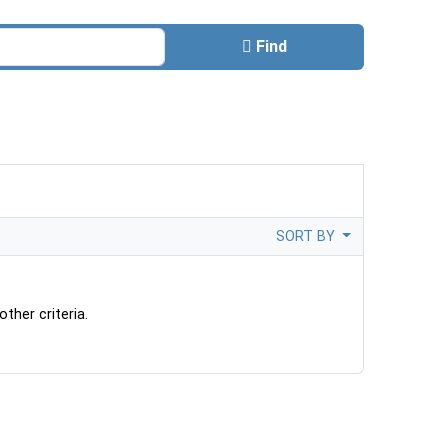
Find
SORT BY
ther criteria.