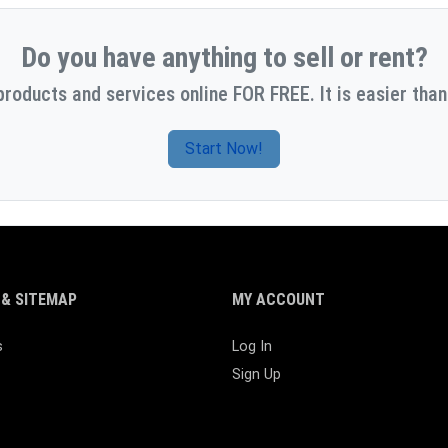
Do you have anything to sell or rent?
products and services online FOR FREE. It is easier than
Start Now!
& SITEMAP
MY ACCOUNT
s
Log In
Sign Up