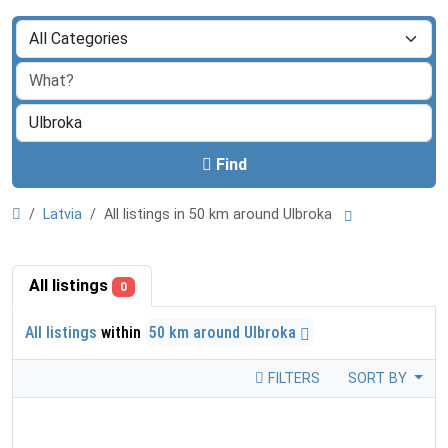
Find
Latvia
All listings in 50 km around Ulbroka
All listings
0
All listings
within
50 km around Ulbroka
FILTERS
SORT BY