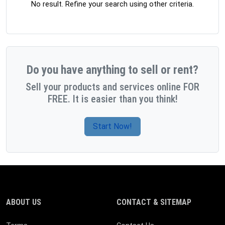
No result. Refine your search using other criteria.
Do you have anything to sell or rent?
Sell your products and services online FOR
FREE. It is easier than you think!
Start Now!
ABOUT US
CONTACT & SITEMAP