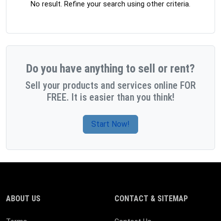
No result. Refine your search using other criteria.
Do you have anything to sell or rent?
Sell your products and services online FOR
FREE. It is easier than you think!
Start Now!
ABOUT US
CONTACT & SITEMAP