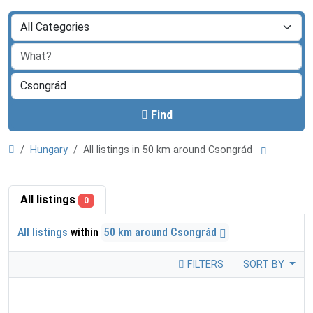
Find
Hungary
All listings in 50 km around Csongrád
All listings
0
All listings
within
50 km around Csongrád
FILTERS
SORT BY