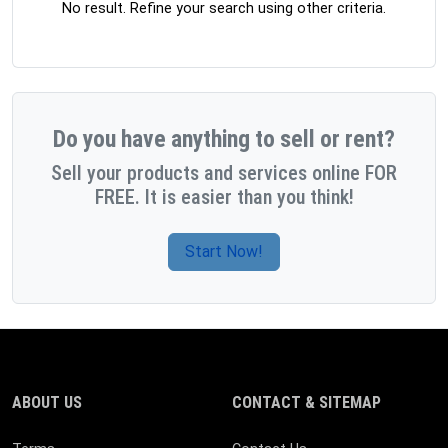
No result. Refine your search using other criteria.
Do you have anything to sell or rent?
Sell your products and services online FOR
FREE. It is easier than you think!
Start Now!
ABOUT US
CONTACT & SITEMAP