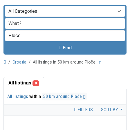
Find
Croatia
All listings in 50 km around Ploče
All listings
0
All listings
within
50 km around Ploče
FILTERS
SORT BY