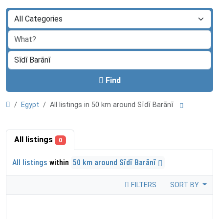
Find
Egypt
All listings in 50 km around Sīdī Barānī
All listings
0
All listings
within
50 km around Sīdī Barānī
FILTERS
SORT BY