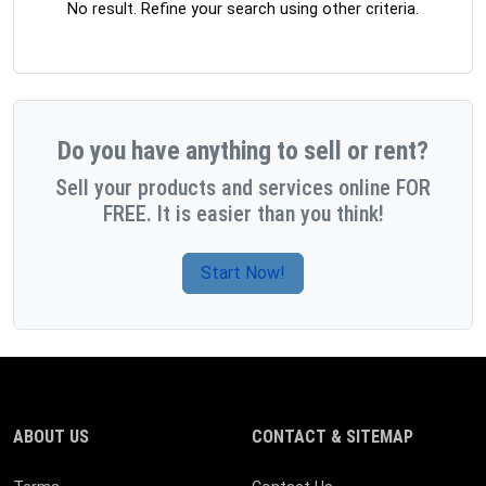
No result. Refine your search using other criteria.
Do you have anything to sell or rent?
Sell your products and services online FOR
FREE. It is easier than you think!
Start Now!
ABOUT US
CONTACT & SITEMAP