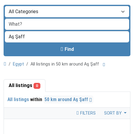
Find
Egypt
All listings in 50 km around Aş Şaff
All listings
0
All listings
within
50 km around Aş Şaff
FILTERS
SORT BY