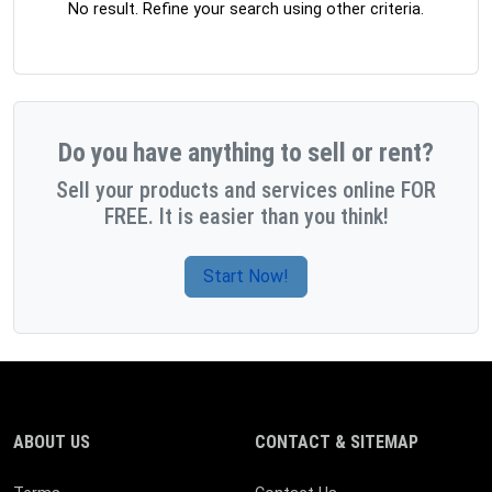
No result. Refine your search using other criteria.
Do you have anything to sell or rent?
Sell your products and services online FOR
FREE. It is easier than you think!
Start Now!
ABOUT US
CONTACT & SITEMAP