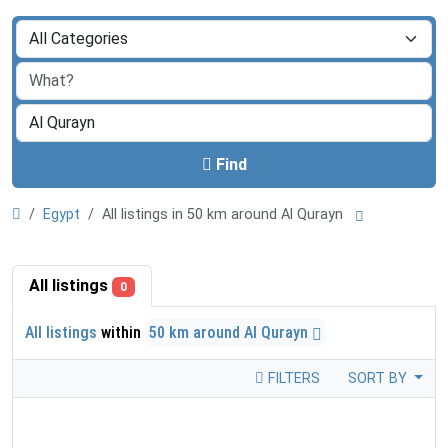
Find
Egypt
All listings in 50 km around Al Qurayn
All listings
0
All listings
within
50 km around Al Qurayn
FILTERS
SORT BY