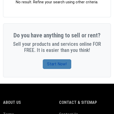
No result. Refine your search using other criteria.
Do you have anything to sell or rent?
Sell your products and services online FOR
FREE. It is easier than you think!
Start Now!
ABOUT US
CONTACT & SITEMAP