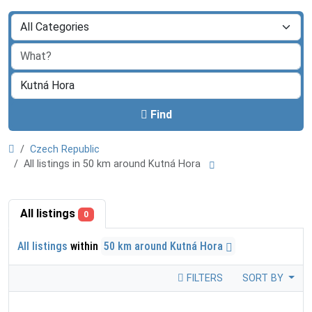
Find
Czech Republic
All listings in 50 km around Kutná Hora
All listings
0
All listings
within
50 km around Kutná Hora
FILTERS
SORT BY