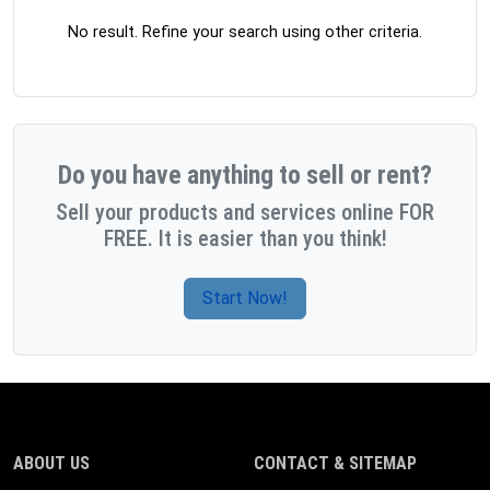
No result. Refine your search using other criteria.
Do you have anything to sell or rent?
Sell your products and services online FOR
FREE. It is easier than you think!
Start Now!
ABOUT US
CONTACT & SITEMAP