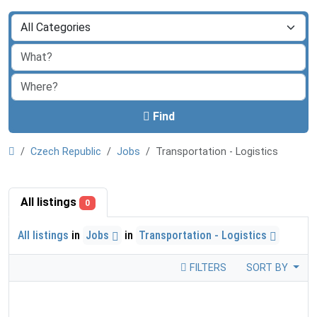
Find
Czech Republic
Jobs
Transportation - Logistics
All listings
0
All listings
in
Jobs
in
Transportation - Logistics
FILTERS
SORT BY