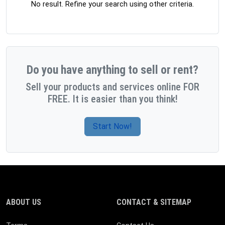
No result. Refine your search using other criteria.
Do you have anything to sell or rent?
Sell your products and services online FOR
FREE. It is easier than you think!
Start Now!
ABOUT US
CONTACT & SITEMAP