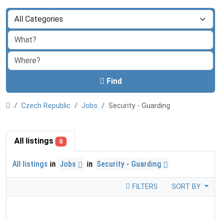
Find
Czech Republic
Jobs
Security - Guarding
All listings
0
All listings
in
Jobs
in
Security - Guarding
FILTERS
SORT BY