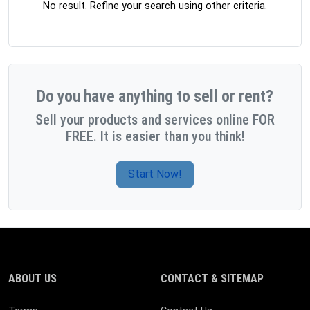
No result. Refine your search using other criteria.
Do you have anything to sell or rent?
Sell your products and services online FOR
FREE. It is easier than you think!
Start Now!
ABOUT US
CONTACT & SITEMAP