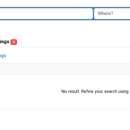
stings
0
ings
No result. Refine your search using o