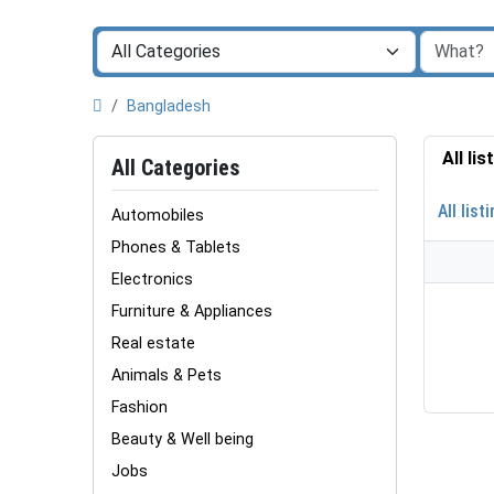
Bangladesh
All li
All Categories
All list
Automobiles
Phones & Tablets
Electronics
Furniture & Appliances
Real estate
Animals & Pets
Fashion
Beauty & Well being
Jobs