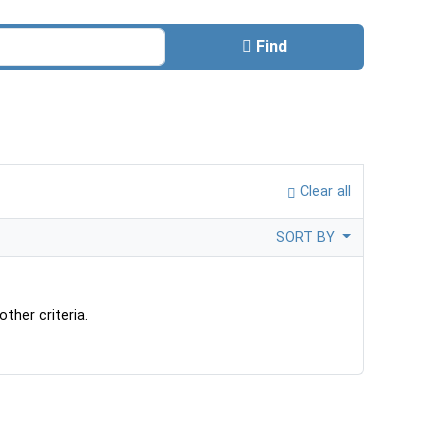
Find
Clear all
SORT BY
ther criteria.