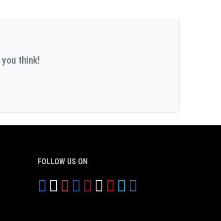
 you think!
FOLLOW US ON