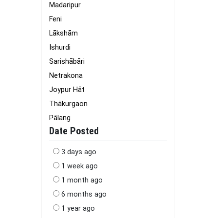
Madaripur
Feni
Lākshām
Ishurdi
Sarishābāri
Netrakona
Joypur Hāt
Thākurgaon
Pālang
Date Posted
3 days ago
1 week ago
1 month ago
6 months ago
1 year ago