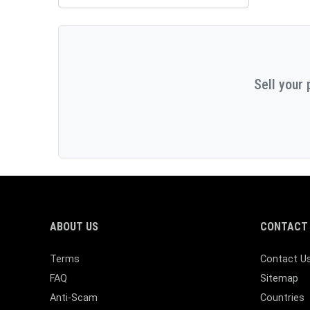
Sell your 
ABOUT US
CONTACT 
Terms
Contact U
FAQ
Sitemap
Anti-Scam
Countries