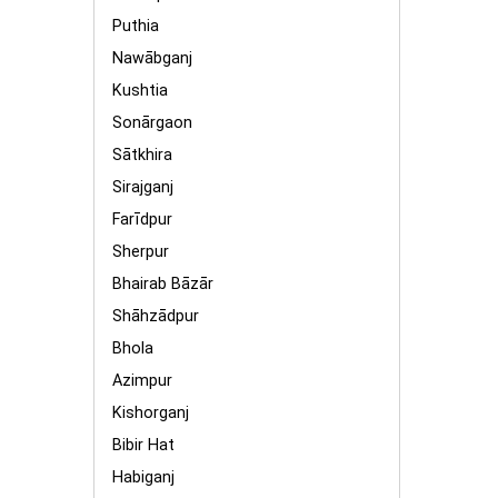
Puthia
Nawābganj
Kushtia
Sonārgaon
Sātkhira
Sirajganj
Farīdpur
Sherpur
Bhairab Bāzār
Shāhzādpur
Bhola
Azimpur
Kishorganj
Bibir Hat
Habiganj