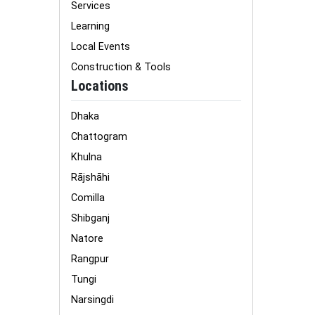
Services
Learning
Local Events
Construction & Tools
Locations
Dhaka
Chattogram
Khulna
Rājshāhi
Comilla
Shibganj
Natore
Rangpur
Tungi
Narsingdi