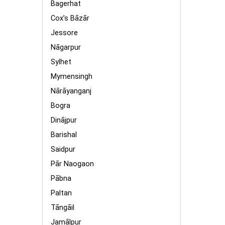
Bagerhat
Cox’s Bāzār
Jessore
Nāgarpur
Sylhet
Mymensingh
Nārāyanganj
Bogra
Dinājpur
Barishal
Saidpur
Pār Naogaon
Pābna
Paltan
Tāngāil
Jamālpur